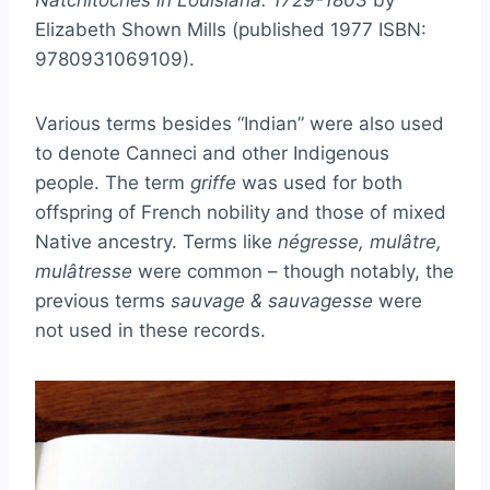
Natchitoches in Louisiana: 1729-1803
by
Elizabeth Shown Mills (published 1977 ISBN:
9780931069109).
Various terms besides “Indian” were also used
to denote Canneci and other Indigenous
people. The term
griffe
was used for both
offspring of French nobility and those of mixed
Native ancestry. Terms like
négresse, mulâtre,
mulâtresse
were common – though notably, the
previous terms
sauvage & sauvagesse
were
not used in these records.