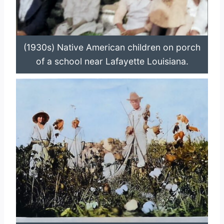
(1930s) Native American children on porch
of a school near Lafayette Louisiana.