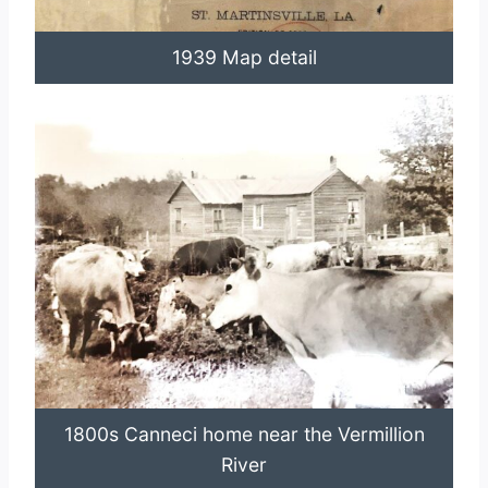
1939 Map detail
1800s Canneci home near the Vermillion
River