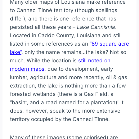
Many older maps of Louisiana make reference
to Canneci Tinné territory (though spellings
differ), and there is one reference that has
persisted all these years –
Lake Cannisnia
.
Located in Caddo County, Louisiana and still
listed in some references as an
“89 square acre
lake”
, only the name remains…the lake? Not so
much. While the location is
still noted on
modern maps
, due to development, early
lumber, agriculture and more recently, oil & gas
extraction, the lake is nothing more than a few
forested wetlands (there is a Gas Field, a
“basin”, and a road named for a plantation)! It
does, however, speak to the more extensive
territory occupied by the Canneci Tinné.
Many of these images (some colorised) are