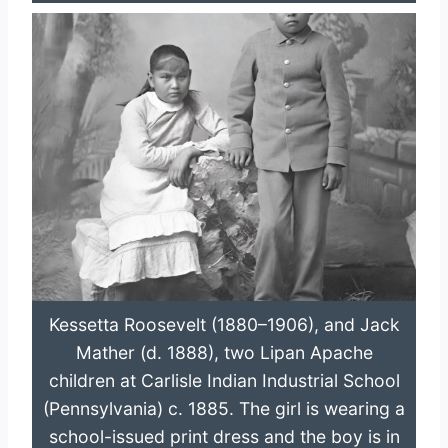
Kessetta Roosevelt (1880–1906), and Jack
Mather (d. 1888), two Lipan Apache
children at Carlisle Indian Industrial School
(Pennsylvania) c. 1885. The girl is wearing a
school-issued print dress and the boy is in