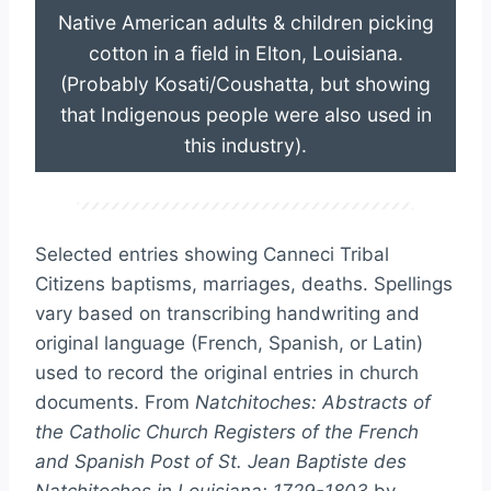
Native American adults & children picking
cotton in a field in Elton, Louisiana.
(Probably Kosati/Coushatta, but showing
that Indigenous people were also used in
this industry).
Selected entries showing Canneci Tribal
Citizens baptisms, marriages, deaths. Spellings
vary based on transcribing handwriting and
original language (French, Spanish, or Latin)
used to record the original entries in church
documents. From
Natchitoches: Abstracts of
the Catholic Church Registers of the French
and Spanish Post of St. Jean Baptiste des