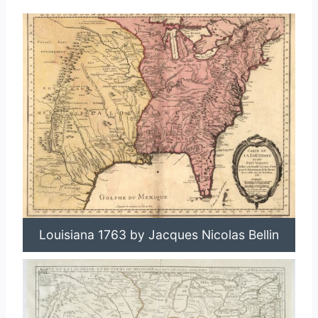
Louisiana 1763 by Jacques Nicolas Bellin