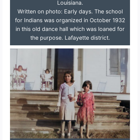
Louisiana.
Written on photo: Early days. The school
for Indians was organized in October 1932
in this old dance hall which was loaned for
the purpose. Lafayette district.