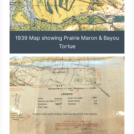
1939 Map showing Prairie Maron & Bayou
Tortue