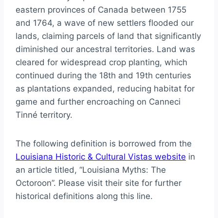
eastern provinces of Canada between 1755
and 1764, a wave of new settlers flooded our
lands, claiming parcels of land that significantly
diminished our ancestral territories. Land was
cleared for widespread crop planting, which
continued during the 18th and 19th centuries
as plantations expanded, reducing habitat for
game and further encroaching on Canneci
Tinné territory.
The following definition is borrowed from the
Louisiana Historic & Cultural Vistas website
in
an article titled, “Louisiana Myths: The
Octoroon”. Please visit their site for further
historical definitions along this line.