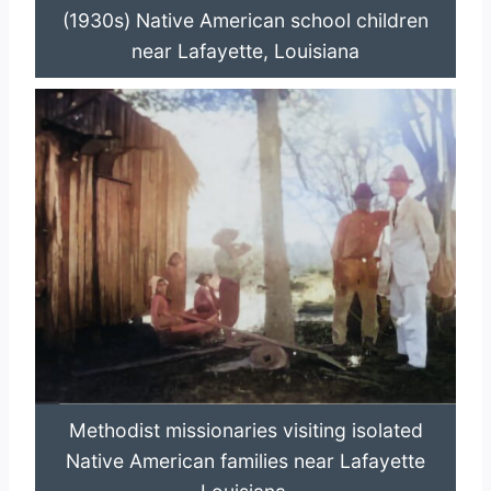
(1930s) Native American school children
near Lafayette, Louisiana
Methodist missionaries visiting isolated
Native American families near Lafayette