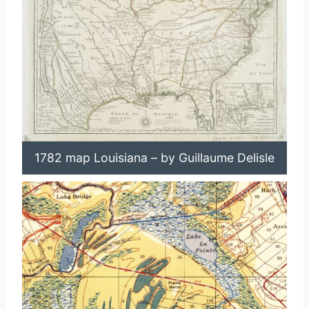
1782 map Louisiana – by Guillaume Delisle