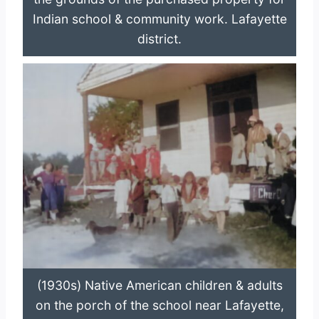
Indian school & community work. Lafayette
district.
(1930s) Native American children & adults
on the porch of the school near Lafayette,