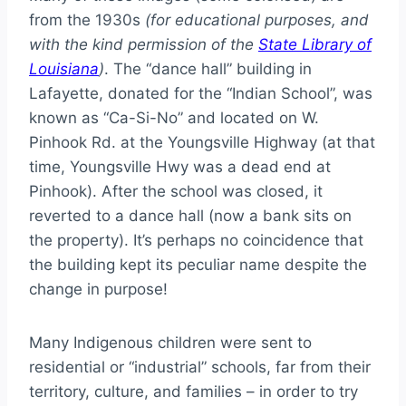
from the 1930s
(for educational purposes, and
with the kind permission of the
State Library of
Louisiana
)
. The “dance hall” building in
Lafayette, donated for the “Indian School”, was
known as “Ca-Si-No” and located on W.
Pinhook Rd. at the Youngsville Highway (at that
time, Youngsville Hwy was a dead end at
Pinhook). After the school was closed, it
reverted to a dance hall (now a bank sits on
the property). It’s perhaps no coincidence that
the building kept its peculiar name despite the
change in purpose!
Many Indigenous children were sent to
residential or “industrial” schools, far from their
territory, culture, and families – in order to try