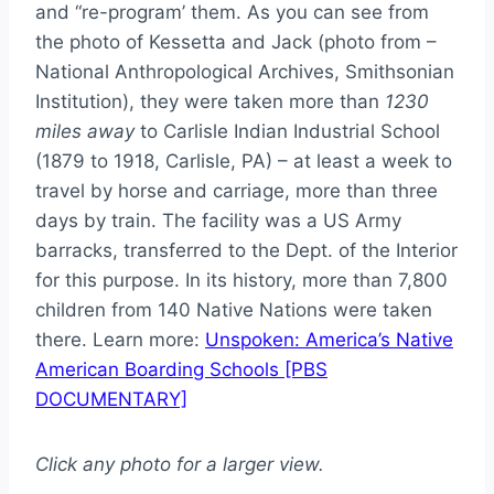
and “re-program’ them. As you can see from
the photo of Kessetta and Jack (photo from –
National Anthropological Archives, Smithsonian
Institution), they were taken more than
1230
miles away
to Carlisle Indian Industrial School
(1879 to 1918, Carlisle, PA) – at least a week to
travel by horse and carriage, more than three
days by train. The facility was a US Army
barracks, transferred to the Dept. of the Interior
for this purpose. In its history, more than 7,800
children from 140 Native Nations were taken
there. Learn more:
Unspoken: America’s Native
American Boarding Schools [PBS
DOCUMENTARY]
Click any photo for a larger view.