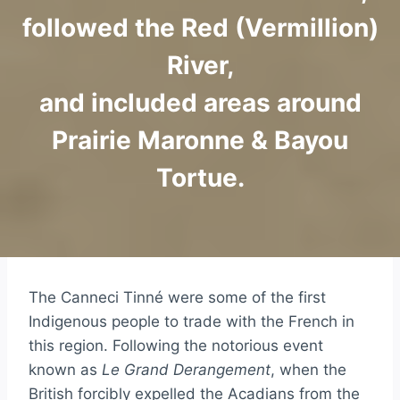
followed the Red (Vermillion)
River,
and included areas around
Prairie Maronne & Bayou
Tortue.
The Canneci Tinné were some of the first
Indigenous people to trade with the French in
this region. Following the notorious event
known as
Le Grand Derangement
, when the
British forcibly expelled the Acadians from the