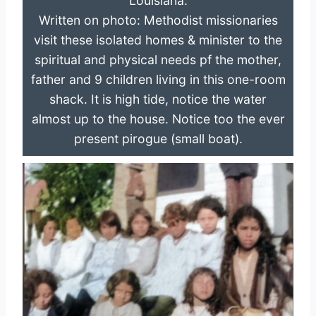
Louisiana.
Written on photo: Methodist missionaries
visit these isolated homes & minister to the
spiritual and physical needs pf the mother,
father and 9 children living in this one-room
shack. It is high tide, notice the water
almost up to the house. Notice too the ever
present pirogue (small boat).