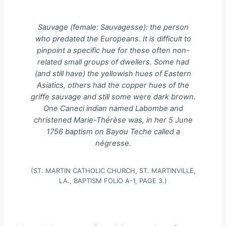
Sauvage
(female:
Sauvagesse
): the person
who predated the Europeans. It is difficult to
pinpoint a specific hue for these often non-
related small groups of dwellers. Some had
(and still have) the yellowish hues of Eastern
Asiatics, others had the copper hues of the
griffe sauvage
and still some were dark brown.
One Caneci indian named Labombe and
christened Marie-Thérèse was, in her 5 June
1756 baptism on Bayou Teche called a
négresse
.
(ST. MARTIN CATHOLIC CHURCH, ST. MARTINVILLE,
LA., BAPTISM FOLIO A-1, PAGE 3.)