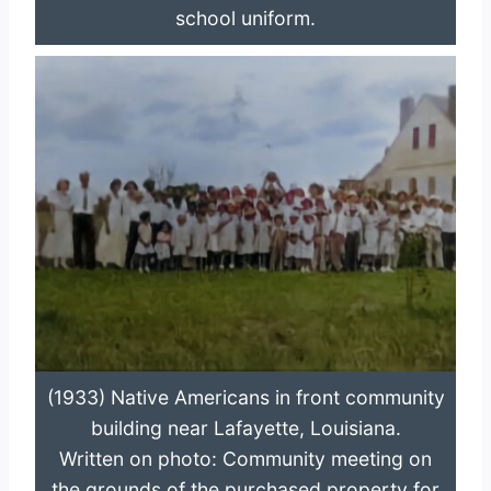
school uniform.
(1933) Native Americans in front community
building near Lafayette, Louisiana.
Written on photo: Community meeting on
the grounds of the purchased property for