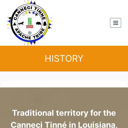
Skip
to
content
HISTORY
Traditional territory for the
Canneci Tinné in Louisiana,